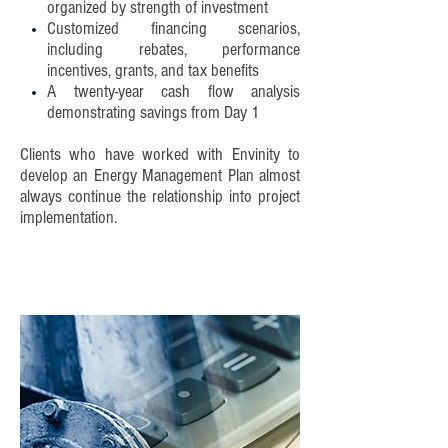
organized by strength of investment
Customized financing scenarios,
including rebates, performance
incentives, grants, and tax benefits
A twenty-year cash flow analysis
demonstrating savings from Day 1
Clients who have worked with Envinity to
develop an Energy Management Plan almost
always continue the relationship into project
implementation.