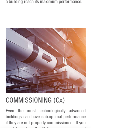
a building reach its maximum performance.
COMMISSIONING (Cx)
Even the most technologically advanced
buildings can have sub-optimal performance
if they are not properly commissioned. If you