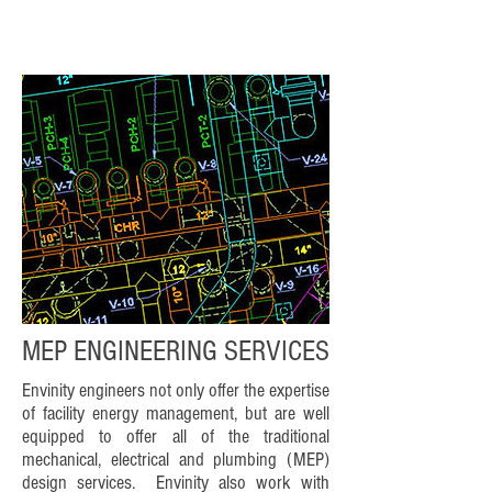
MEP ENGINEERING SERVICES
Envinity engineers not only offer the expertise
of facility energy management, but are well
equipped to offer all of the traditional
mechanical, electrical and plumbing (MEP)
design services. Envinity also work with