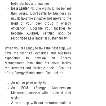
both facilities and finances.
Be a Leader
: No one wants to lag behind
their peers. Don’t settle for business as
usual; take the initiative and move to the
front of your peer group in energy
efficiency. Upgrade your facilities to
become ASHRAE certified and be
recognized as a leader in sustainability.
When you are ready to take the next step, we
have the technical expertise and business
experience to develop an Energy
Management Plan that fits your facility
requirements and strategic goals. Features
of our Energy Management Plan Include:
An age of plant analysis
An ECM (Energy Conservation
Measures) analysis with projected cost
savings
A road map with our recommendations