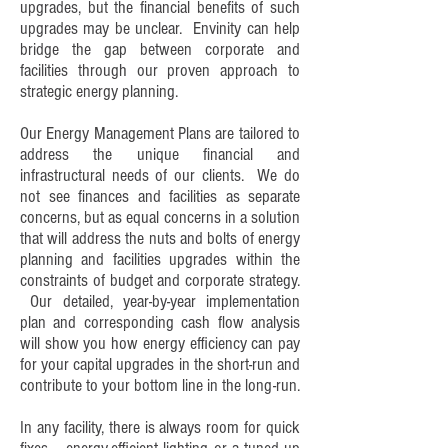
upgrades, but the financial benefits of such
upgrades may be unclear. Envinity can help
bridge the gap between corporate and
facilities through our proven approach to
strategic energy planning.
Our Energy Management Plans are tailored to
address the unique financial and
infrastructural needs of our clients. We do
not see finances and facilities as separate
concerns, but as equal concerns in a solution
that will address the nuts and bolts of energy
planning and facilities upgrades within the
constraints of budget and corporate strategy.
Our detailed, year-by-year implementation
plan and corresponding cash flow analysis
will show you how energy efficiency can pay
for your capital upgrades in the short-run and
contribute to your bottom line in the long-run.
In any facility, there is always room for quick