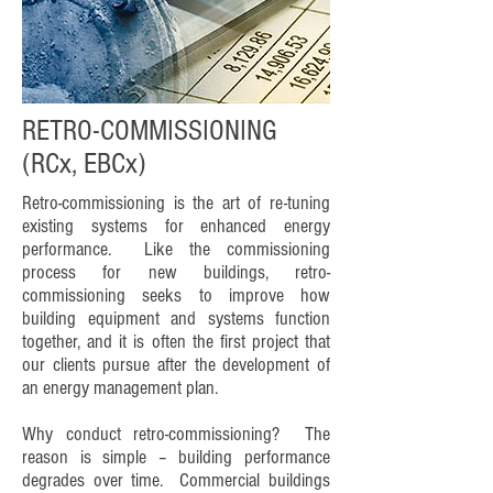
RETRO-COMMISSIONING
(RCx, EBCx)
Retro-commissioning is the art of re-tuning
existing systems for enhanced energy
performance. Like the commissioning
process for new buildings, retro-
commissioning seeks to improve how
building equipment and systems function
together, and it is often the first project that
our clients pursue after the development of
an energy management plan.
Why conduct retro-commissioning? The
reason is simple – building performance
degrades over time. Commercial buildings