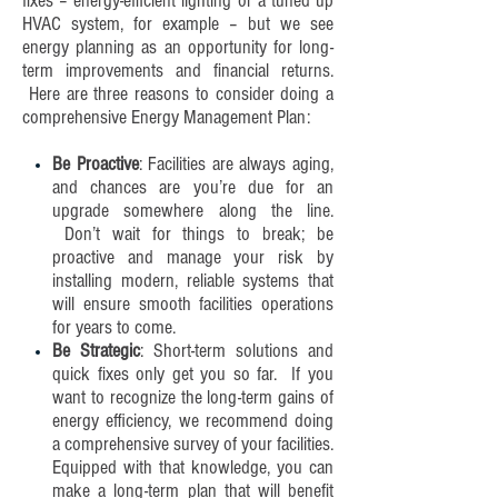
fixes – energy-efficient lighting or a tuned up
HVAC system, for example – but we see
energy planning as an opportunity for long-
term improvements and financial returns.
Here are three reasons to consider doing a
comprehensive Energy Management Plan:
Be Proactive
: Facilities are always aging,
and chances are you’re due for an
upgrade somewhere along the line.
Don’t wait for things to break; be
proactive and manage your risk by
installing modern, reliable systems that
will ensure smooth facilities operations
for years to come.
Be Strategic
: Short-term solutions and
quick fixes only get you so far. If you
want to recognize the long-term gains of
energy efficiency, we recommend doing
a comprehensive survey of your facilities.
Equipped with that knowledge, you can
make a long-term plan that will benefit