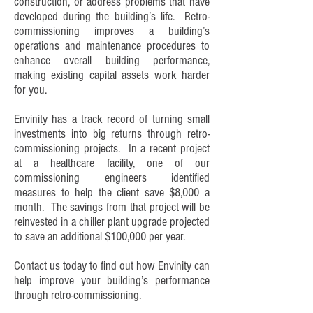
construction, or address problems that have
developed during the building’s life. Retro-
commissioning improves a building’s
operations and maintenance procedures to
enhance overall building performance,
making existing capital assets work harder
for you.
Envinity has a track record of turning small
investments into big returns through retro-
commissioning projects. In a recent project
at a healthcare facility, one of our
commissioning engineers identified
measures to help the client save $8,000 a
month. The savings from that project will be
reinvested in a chiller plant upgrade projected
to save an additional $100,000 per year.
Contact us
today to find out how Envinity can
help improve your building’s performance
through retro-commissioning.