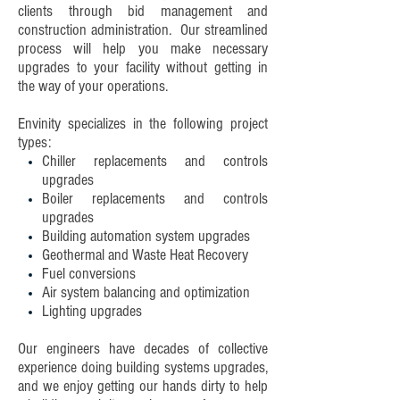
clients through bid management and
construction administration. Our streamlined
process will help you make necessary
upgrades to your facility without getting in
the way of your operations.
Envinity specializes in the following project
types:
Chiller replacements and controls
upgrades
Boiler replacements and controls
upgrades
Building automation system upgrades
Geothermal and Waste Heat Recovery
Fuel conversions
Air system balancing and optimization
Lighting upgrades
Our engineers have decades of collective
experience doing building systems upgrades,
and we enjoy getting our hands dirty to help