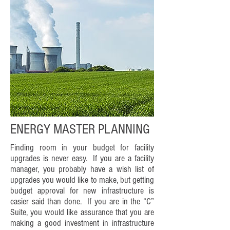
ENERGY MASTER PLANNING
Finding room in your budget for facility
upgrades is never easy. If you are a facility
manager, you probably have a wish list of
upgrades you would like to make, but getting
budget approval for new infrastructure is
easier said than done. If you are in the “C”
Suite, you would like assurance that you are
making a good investment in infrastructure