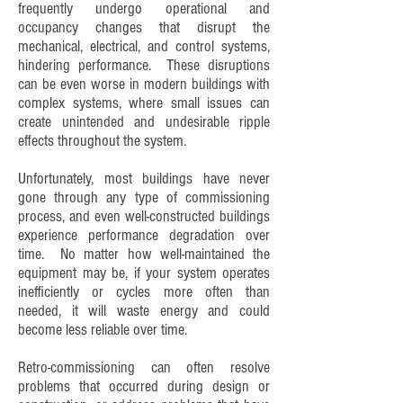
frequently undergo operational and
occupancy changes that disrupt the
mechanical, electrical, and control systems,
hindering performance. These disruptions
can be even worse in modern buildings with
complex systems, where small issues can
create unintended and undesirable ripple
effects throughout the system.
Unfortunately, most buildings have never
gone through any type of commissioning
process, and even well-constructed buildings
experience performance degradation over
time. No matter how well-maintained the
equipment may be, if your system operates
inefficiently or cycles more often than
needed, it will waste energy and could
become less reliable over time.
Retro-commissioning can often resolve
problems that occurred during design or