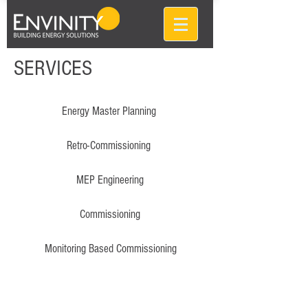
SERVICES
Energy Master Planning
Retro-Commissioning
MEP Engineering
Commissioning
Monitoring Based Commissioning